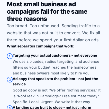
Most small business ad
campaigns fail for the same
three reasons
Too broad. Too unfocused. Sending traffic to a
website that was not built to convert. We fix all
three before we spend your first dollar on ads.
What separates campaigns that work:
Targeting your actual customers - not everyone
1
We use zip codes, radius targeting, and audience
filters so your budget reaches the homeowners
and business owners most likely to hire you.
Ad copy that speaks to the problem - not just the
2
service
Good ad copy is not "We offer roofing services." It
is "Roof leak in Cambridge? Free estimate today."
Specific. Local. Urgent. We write it that way.
A landing page built to close - not just inform
3