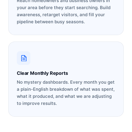
Reach homeowners and business owners in
your area before they start searching. Build
awareness, retarget visitors, and fill your
pipeline between busy seasons.
Clear Monthly Reports
No mystery dashboards. Every month you get
a plain-English breakdown of what was spent,
what it produced, and what we are adjusting
to improve results.