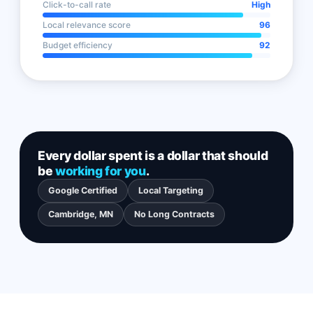
Click-to-call rate
High
Local relevance score
96
Budget efficiency
92
Every dollar spent is a dollar that should
be
working for you
.
Google Certified
Local Targeting
Cambridge, MN
No Long Contracts