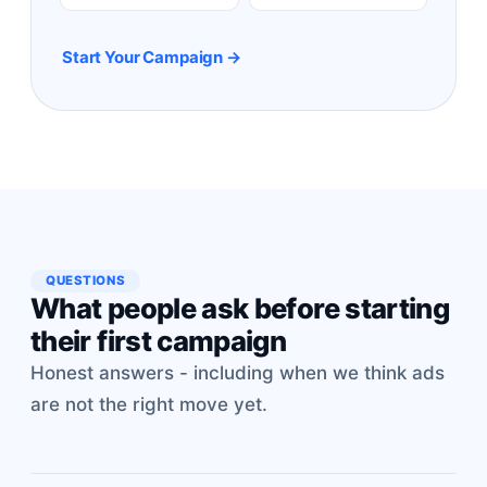
Start Your Campaign →
QUESTIONS
What people ask before starting
their first campaign
Honest answers - including when we think ads
are not the right move yet.