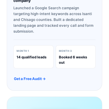
company
Launched a Google Search campaign
targeting high-intent keywords across Isanti
and Chisago counties. Built a dedicated
landing page and tracked every call and form
submission.
MONTH 1
MONTH 3
14 qualified leads
Booked 6 weeks
out
Get a Free Audit →