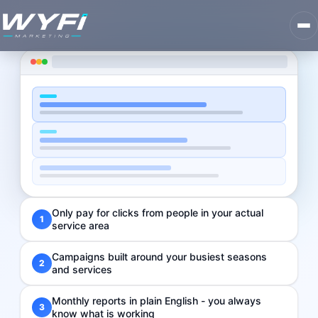
Only pay for clicks from people in your actual
1
service area
Campaigns built around your busiest seasons
2
and services
Monthly reports in plain English - you always
3
know what is working