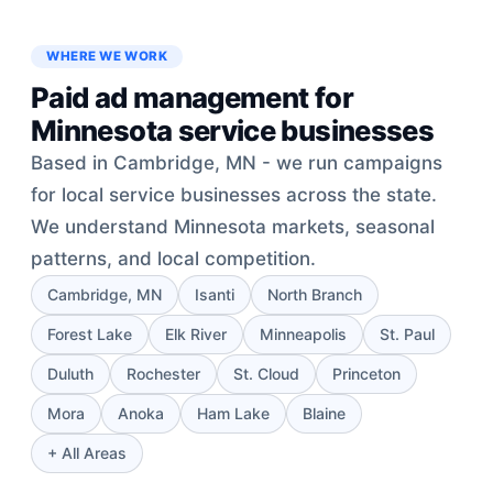
WHERE WE WORK
Paid ad management for
Minnesota service businesses
Based in Cambridge, MN - we run campaigns
for local service businesses across the state.
We understand Minnesota markets, seasonal
patterns, and local competition.
Cambridge, MN
Isanti
North Branch
Forest Lake
Elk River
Minneapolis
St. Paul
Duluth
Rochester
St. Cloud
Princeton
Mora
Anoka
Ham Lake
Blaine
+ All Areas