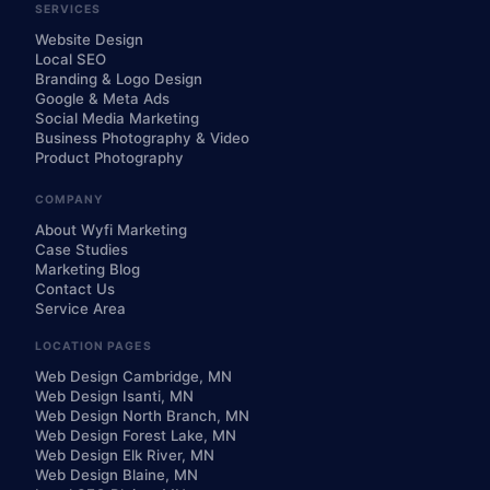
SERVICES
Website Design
Local SEO
Branding & Logo Design
Google & Meta Ads
Social Media Marketing
Business Photography & Video
Product Photography
COMPANY
About Wyfi Marketing
Case Studies
Marketing Blog
Contact Us
Service Area
LOCATION PAGES
Web Design Cambridge, MN
Web Design Isanti, MN
Web Design North Branch, MN
Web Design Forest Lake, MN
Web Design Elk River, MN
Web Design Blaine, MN