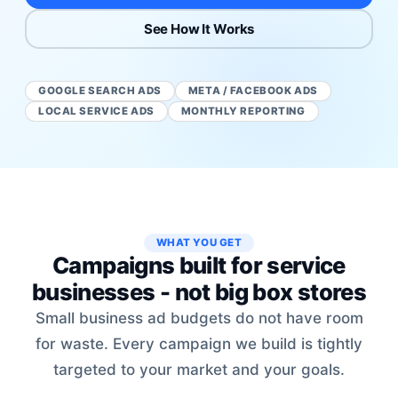
See How It Works
GOOGLE SEARCH ADS
META / FACEBOOK ADS
LOCAL SERVICE ADS
MONTHLY REPORTING
WHAT YOU GET
Campaigns built for service
businesses - not big box stores
Small business ad budgets do not have room
for waste. Every campaign we build is tightly
targeted to your market and your goals.