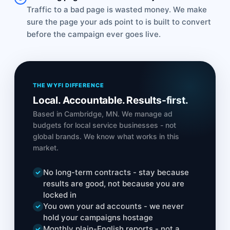
Traffic to a bad page is wasted money. We make
sure the page your ads point to is built to convert
before the campaign ever goes live.
THE WYFI DIFFERENCE
Local. Accountable. Results-first.
Based in Cambridge, MN. We manage ad
budgets for local service businesses - not
global brands. We know what works in this
market.
No long-term contracts - stay because
results are good, not because you are
locked in
You own your ad accounts - we never
hold your campaigns hostage
Monthly plain-English reports - not a