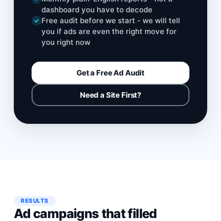
dashboard you have to decode
Free audit before we start - we will tell
you if ads are even the right move for
you right now
Get a Free Ad Audit
Need a Site First?
RESULTS
Ad campaigns that filled