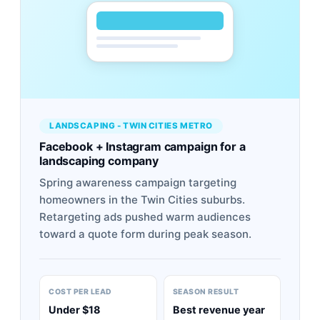
LANDSCAPING - TWIN CITIES METRO
Facebook + Instagram campaign for a
landscaping company
Spring awareness campaign targeting
homeowners in the Twin Cities suburbs.
Retargeting ads pushed warm audiences
toward a quote form during peak season.
COST PER LEAD
SEASON RESULT
Under $18
Best revenue year