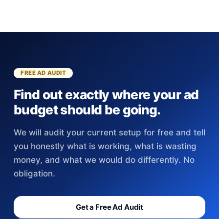
FREE AD AUDIT
Find out exactly where your ad
budget should be going.
We will audit your current setup for free and tell
you honestly what is working, what is wasting
money, and what we would do differently. No
obligation.
Get a Free Ad Audit