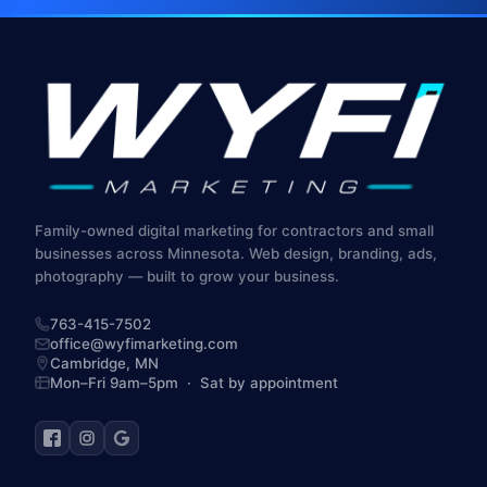
Family-owned digital marketing for contractors and small
businesses across Minnesota. Web design, branding, ads,
photography — built to grow your business.
763-415-7502
office@wyfimarketing.com
Cambridge,
MN
Mon–Fri 9am–5pm · Sat by appointment