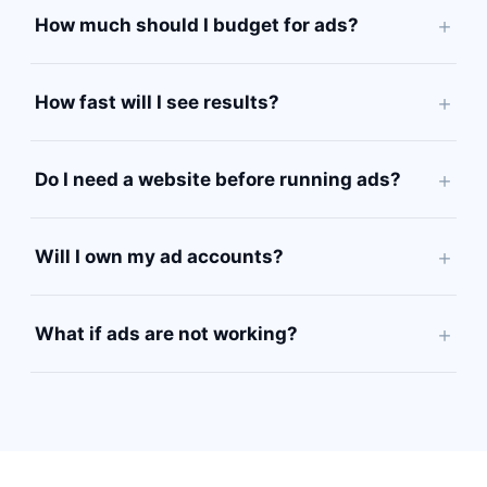
How much should I budget for ads?
How fast will I see results?
Do I need a website before running ads?
Will I own my ad accounts?
What if ads are not working?