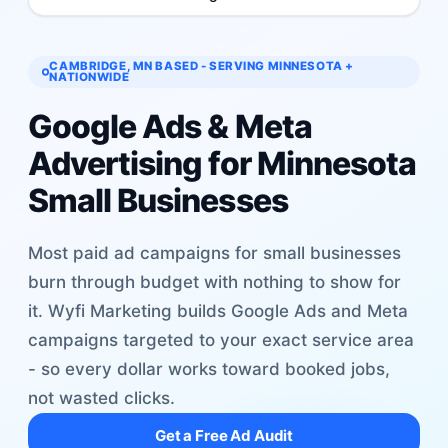
CAMBRIDGE, MN BASED - SERVING MINNESOTA +
NATIONWIDE
Google Ads & Meta
Advertising for Minnesota
Small Businesses
Most paid ad campaigns for small businesses
burn through budget with nothing to show for
it. Wyfi Marketing builds Google Ads and Meta
campaigns targeted to your exact service area
- so every dollar works toward booked jobs,
not wasted clicks.
Get a Free Ad Audit