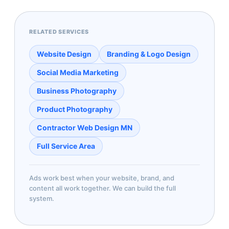
RELATED SERVICES
Website Design
Branding & Logo Design
Social Media Marketing
Business Photography
Product Photography
Contractor Web Design MN
Full Service Area
Ads work best when your website, brand, and
content all work together. We can build the full
system.