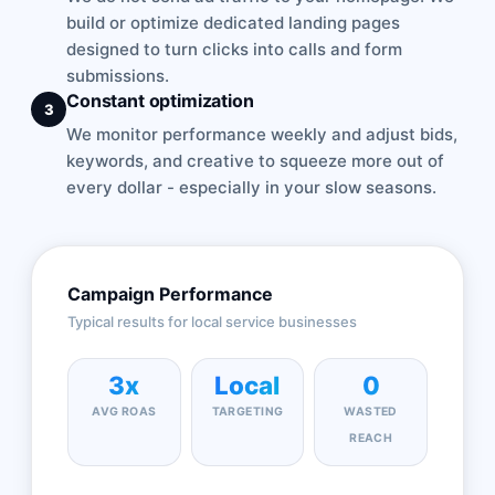
build or optimize dedicated landing pages
designed to turn clicks into calls and form
submissions.
Constant optimization
3
We monitor performance weekly and adjust bids,
keywords, and creative to squeeze more out of
every dollar - especially in your slow seasons.
Campaign Performance
Typical results for local service businesses
3x
Local
0
AVG ROAS
TARGETING
WASTED
REACH