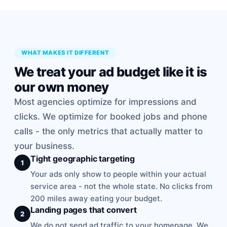
WHAT MAKES IT DIFFERENT
We treat your ad budget like it is
our own money
Most agencies optimize for impressions and
clicks. We optimize for booked jobs and phone
calls - the only metrics that actually matter to
your business.
Tight geographic targeting
1
Your ads only show to people within your actual
service area - not the whole state. No clicks from
200 miles away eating your budget.
Landing pages that convert
2
We do not send ad traffic to your homepage. We