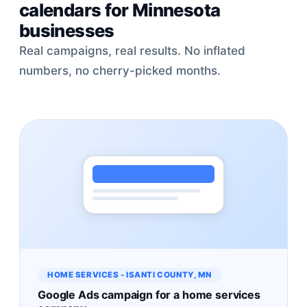
calendars for Minnesota
businesses
Real campaigns, real results. No inflated
numbers, no cherry-picked months.
HOME SERVICES - ISANTI COUNTY, MN
Google Ads campaign for a home services