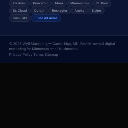
Elk River
Princeton
Mora
Minneapolis
St. Paul
St. Cloud
Duluth
Rochester
Anoka
Blaine
Ham Lake
+ See All Areas
©
2026
Wyfi Marketing — Cambridge, MN. Family-owned digital
marketing for Minnesota small businesses.
Privacy Policy
·
Terms
·
Sitemap