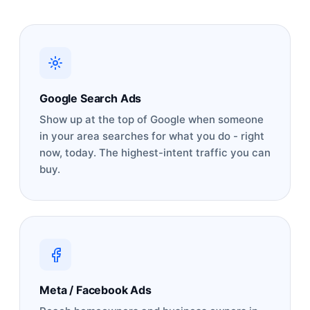
Google Search Ads
Show up at the top of Google when someone
in your area searches for what you do - right
now, today. The highest-intent traffic you can
buy.
Meta / Facebook Ads