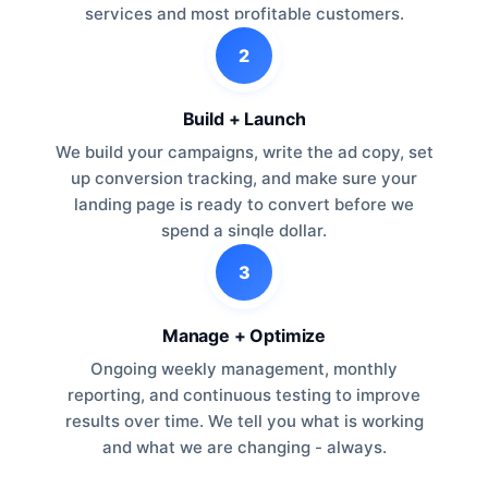
services and most profitable customers.
2
Build + Launch
We build your campaigns, write the ad copy, set
up conversion tracking, and make sure your
landing page is ready to convert before we
spend a single dollar.
3
Manage + Optimize
Ongoing weekly management, monthly
reporting, and continuous testing to improve
results over time. We tell you what is working
and what we are changing - always.