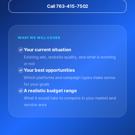
Call 763-415-7502
WHAT WE WILL COVER
Your current situation
Existing ads, website quality, and what is working
or not
Your best opportunities
Which platforms and campaign types make sense
for your goals
A realistic budget range
What it would take to compete in your market and
service area