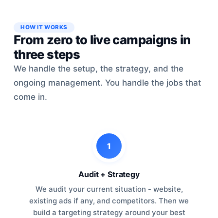
HOW IT WORKS
From zero to live campaigns in
three steps
We handle the setup, the strategy, and the
ongoing management. You handle the jobs that
come in.
1
Audit + Strategy
We audit your current situation - website,
existing ads if any, and competitors. Then we
build a targeting strategy around your best