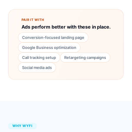
PAIR IT WITH
Ads perform better with these in place.
Conversion-focused landing page
Google Business optimization
Call tracking setup
Retargeting campaigns
Social media ads
WHY WYFI