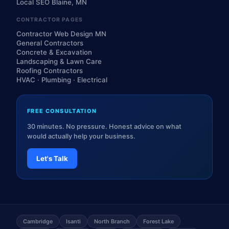
Local SEO Blaine, MN
CONTRACTOR PAGES
Contractor Web Design MN
General Contractors
Concrete & Excavation
Landscaping & Lawn Care
Roofing Contractors
HVAC · Plumbing · Electrical
FREE CONSULTATION
30 minutes. No pressure. Honest advice on what
would actually help your business.
Let's Talk
Cambridge
Isanti
North Branch
Forest Lake