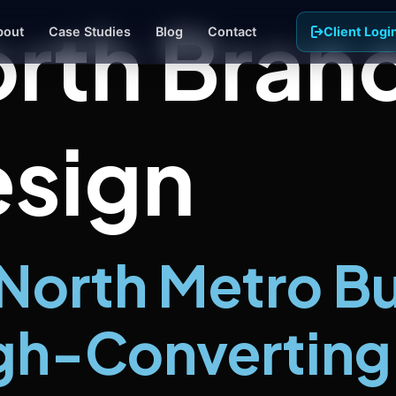
rth Bran
bout
Case Studies
Blog
Contact
Client Logi
sign
d Ads
gle and Meta campaigns targeted
our exact service area
iness Photography
essional photos and video that
w your team and your work
North Metro B
gh-Converting 