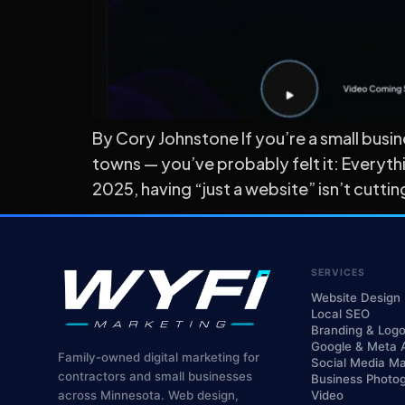
By Cory Johnstone If you’re a small busi
towns — you’ve probably felt it: Everyth
2025, having “just a website” isn’t cutt
SERVICES
Website Design
Local SEO
Branding & Log
Google & Meta 
Family-owned digital marketing for
Social Media Ma
contractors and small businesses
Business Photo
across Minnesota. Web design,
Video