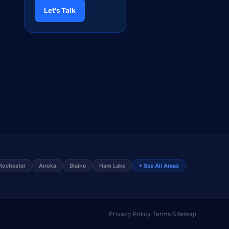
Let's Talk
Rochester
Anoka
Blaine
Ham Lake
+ See All Areas
Privacy Policy
·
Terms
·
Sitemap