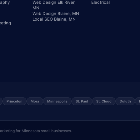
raphy
Web Design Elk River,
Electrical
MN
Web Design Blaine, MN
Local SEO Blaine, MN
keting
Princeton
Mora
Minneapolis
St. Paul
St. Cloud
Duluth
keting for Minnesota small businesses.