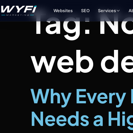
Tag:
No
Websites
SEO
Services
A
web de
Branding & Design
Pai
Logos, color systems, and brand
Goo
identities that make you memorable
to y
Social Media
Bus
Consistent content and strategy that
Prof
keeps your brand visible
sho
Why Every 
Product Photography
Clean product images for your site,
Needs a Hi
Amazon, or social media