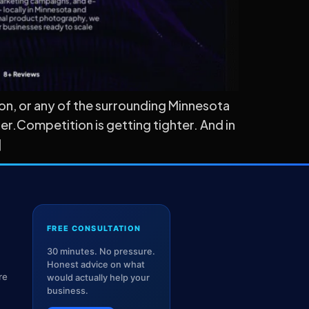
ton, or any of the surrounding Minnesota
r.Competition is getting tighter. And in
]
FREE CONSULTATION
30 minutes. No pressure.
Honest advice on what
re
would actually help your
business.