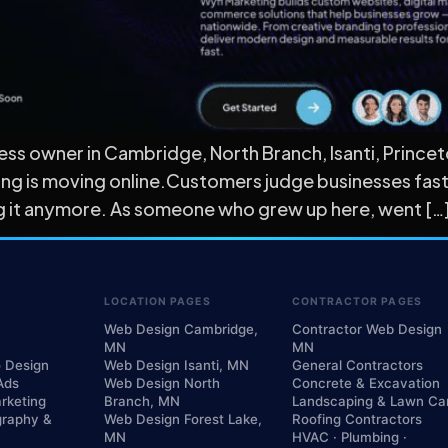
ness owner in Cambridge, North Branch, Isanti, Prince
ing is moving online.Customers judge businesses faste
ing it anymore. As someone who grew up here, went […
LOCATION PAGES
CONTRACTOR PAGES
Web Design Cambridge,
Contractor Web Design
MN
MN
o Design
Web Design Isanti, MN
General Contractors
Ads
Web Design North
Concrete & Excavation
rketing
Branch, MN
Landscaping & Lawn Ca
graphy &
Web Design Forest Lake,
Roofing Contractors
MN
HVAC · Plumbing ·