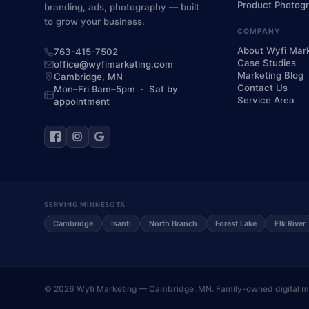
Product Photog
branding, ads, photography — built
to grow your business.
COMPANY
About Wyfi Mar
763-415-7502
Case Studies
office@wyfimarketing.com
Marketing Blog
Cambridge,
MN
Contact Us
Mon–Fri 9am–5pm · Sat by
Service Area
appointment
SERVING MINNESOTA
Cambridge
Isanti
North Branch
Forest Lake
Elk River
©
2026
Wyfi Marketing — Cambridge, MN. Family-owned digital mar