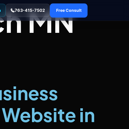
ch MN
n
763-415-7502
Free Consult
usiness
Website in