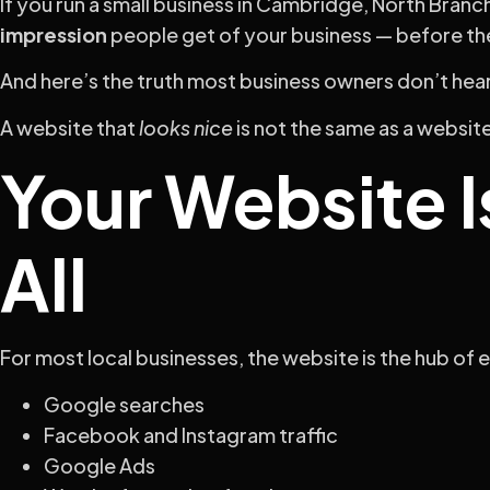
If you run a small business in Cambridge, North Branc
impression
people get of your business — before the
And here’s the truth most business owners don’t hea
A website that
looks nice
is not the same as a websit
Your Website I
All
For most local businesses, the website is the hub of 
Google searches
Facebook and Instagram traffic
Google Ads