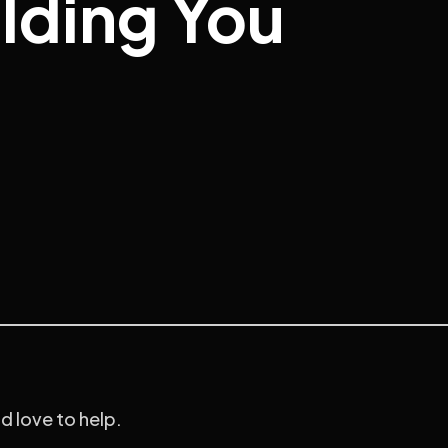
olding You
’d love to help.