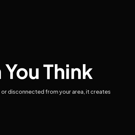
 You Think
 or disconnected from your area, it creates