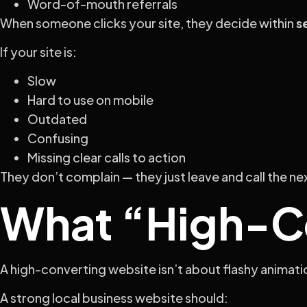
Word-of-mouth referrals
When someone clicks your site, they decide within
s
If your site is:
Slow
Hard to use on mobile
Outdated
Confusing
Missing clear calls to action
They don’t complain — they just leave and call the ne
What “High-Co
A high-converting website isn’t about flashy animation
A strong local business website should: