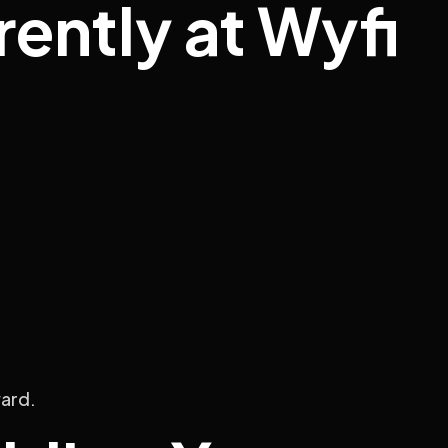
ently at Wyfi
ward.