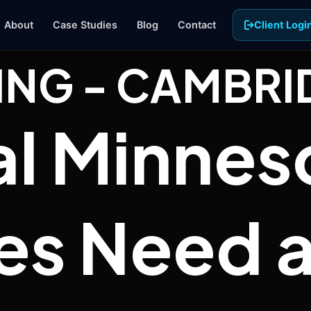
About
Case Studies
Blog
Contact
Client Logi
ING - CAMBRI
Paid Ads
l Minnes
Google and Meta campaigns targeted
to your exact service area
Business Photography
Professional photos and video that
show your team and your work
es Need a