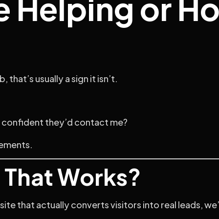
e Helping or H
 that’s usually a sign it isn’t.
el confident they’d contact me?
vements.
e That Works?
ite that actually converts visitors into real leads, we