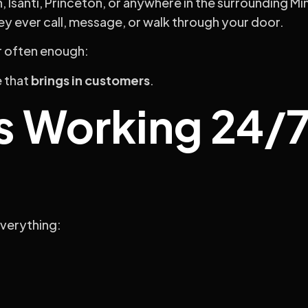
h, Isanti, Princeton, or anywhere in the surrounding M
y ever call, message, or walk through your door.
r often enough:
e that
brings in customers
.
s Working 24/7
everything: