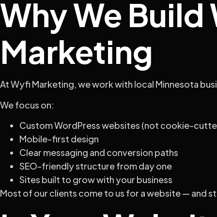
Why We Build W
Marketing
At Wyfi Marketing, we work with local Minnesota busi
We focus on:
Custom WordPress websites (not cookie-cutte
Mobile-first design
Clear messaging and conversion paths
SEO-friendly structure from day one
Sites built to grow with your business
Most of our clients come to us for a website — and s