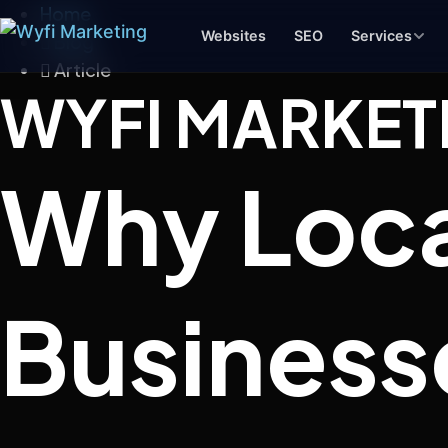
Home
Websites
SEO
Services
Blog
Article
WYFI MARKET
Branding & Design
Why Loca
Logos, color systems, and brand
identities that make you memorable
Social Media
Consistent content and strategy that
keeps your brand visible
Business
Product Photography
Clean product images for your site,
Amazon, or social media