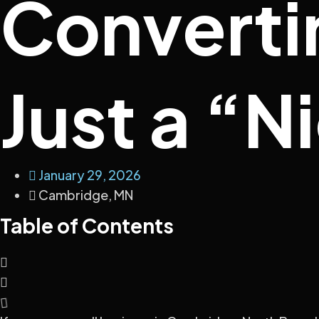
Converti
Just a “N
January 29, 2026
Cambridge, MN
Table of Contents