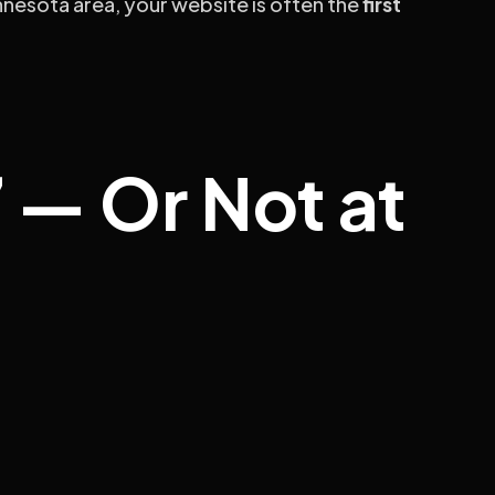
innesota area, your website is often the
first
 — Or Not at