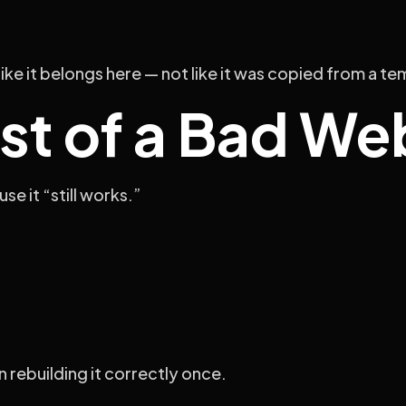
like it belongs here — not like it was copied from a t
st of a Bad We
e it “still works.”
 rebuilding it correctly once.