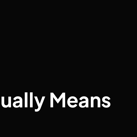
ually Means