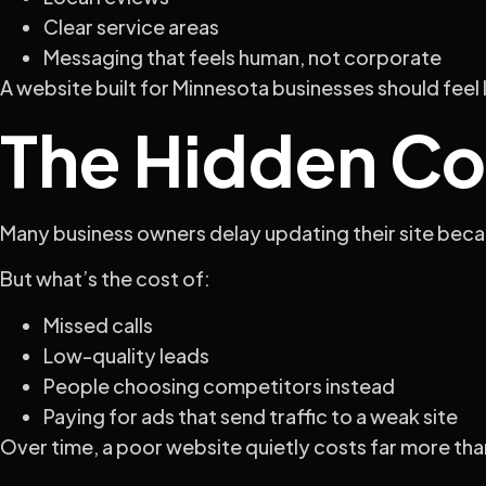
Clear service areas
Messaging that feels human, not corporate
A website built for Minnesota businesses should feel 
The Hidden Co
Many business owners delay updating their site becaus
But what’s the cost of:
Missed calls
Low-quality leads
People choosing competitors instead
Paying for ads that send traffic to a weak site
Over time, a poor website quietly costs far more than