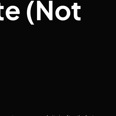
e (Not