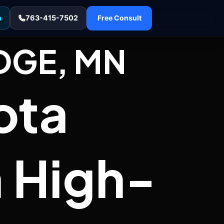
n
763-415-7502
Free Consult
DGE, MN
ota
 High-