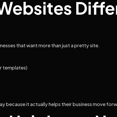
ebsites Differ
nesses that want more than just a pretty site.
r templates)
tay because it actually helps their business move for