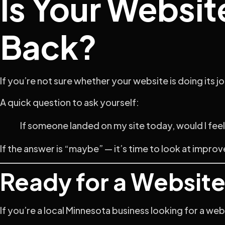
Is Your Websit
Back?
If you’re not sure whether your website is doing its job,
A quick question to ask yourself:
If someone landed on my site today, would I fe
If the answer is “maybe” — it’s time to look at impro
Ready for a Websit
If you’re a local Minnesota business looking for a webs