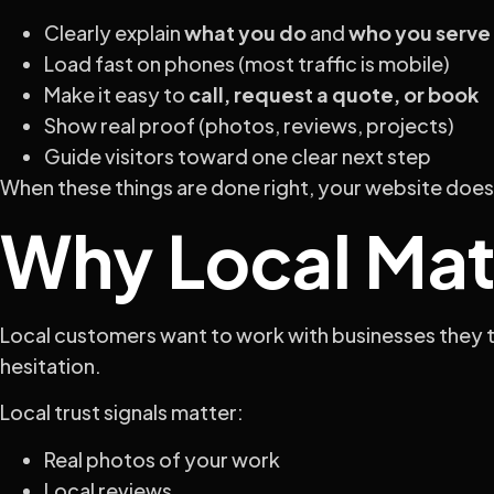
Clearly explain
what you do
and
who you serve
Load fast on phones (most traffic is mobile)
Make it easy to
call, request a quote, or book
Show real proof (photos, reviews, projects)
Guide visitors toward one clear next step
When these things are done right, your website doesn’
Why Local Mat
Local customers want to work with businesses they t
hesitation.
Local trust signals matter:
Real photos of your work
Local reviews