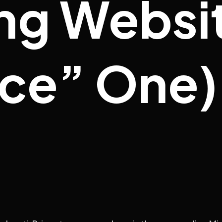
ng Websit
ice” One)