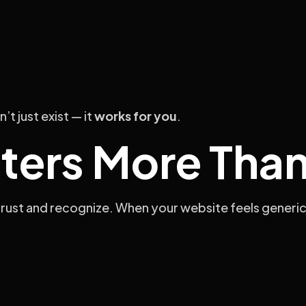
t just exist — it
works for you
.
ters More Than
rust and recognize. When your website feels generic