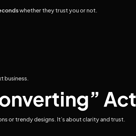
econds
whether they trust you or not.
xt business.
nverting” Act
s or trendy designs. It’s about clarity and trust.