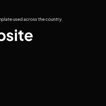
emplate used across the country.
bsite